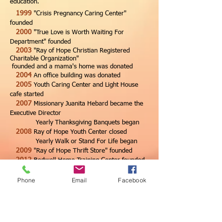
education.
1999
"Crisis Pregnancy Caring Center"
founded
2000
"True Love is Worth Waiting For
Department" founded
2003
"Ray of Hope Christian Registered
Charitable Organization"
founded and a mama's home was donated
2004
An office building was donated
2005
Youth Caring Center and Light House
cafe started
2007
Missionary Juanita Hebard became the
Executive Director
Yearly Thanksgiving Banquets began
2008
Ray of Hope Youth Center closed
Yearly Walk or Stand For Life began
2009
"Ray of Hope Thrift Store" founded
2012
Bedwell Home Training Center founded
(5 free years)
2015
Baking Project started with 7 donated
Phone
Email
Facebook
commercial ovens
2016
September Sanctity of Life Began
2017
Began renting Bedwell Home at USD
$1,000 per month