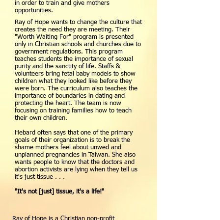
in order to train and give mothers
opportunities.
Ray of Hope wants to change the culture that
creates the need they are meeting. Their
"Worth Waiting For" program is presented
only in Christian schools and churches due to
government regulations. This program
teaches students the importance of sexual
purity and the sanctity of life. Staffs &
volunteers bring fetal baby models to show
children what they looked like before they
were born. The curriculum also teaches the
importance of boundaries in dating and
protecting the heart. The team is now
focusing on training families how to teach
their own children.
Hebard often says that one of the primary
goals of their organization is to break the
shame mothers feel about unwed and
unplanned pregnancies in Taiwan. She also
wants people to know that the doctors and
abortion activists are lying when they tell us
it's just tissue . . .
"It's not [just] tissue, it's a life!"
Ray of Hope is a Christian non-profit