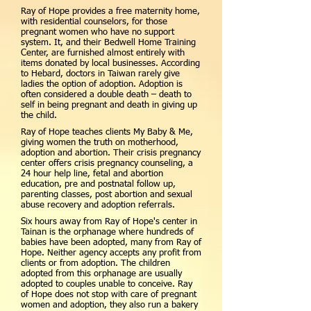
Ray of Hope provides a free maternity home,
with residential counselors, for those
pregnant women who have no support
system. It, and their Bedwell Home Training
Center, are furnished almost entirely with
items donated by local businesses. According
to Hebard, doctors in Taiwan rarely give
ladies the option of adoption. Adoption is
often considered a double death – death to
self in being pregnant and death in giving up
the child.
Ray of Hope teaches clients My Baby & Me,
giving women the truth on motherhood,
adoption and abortion. Their crisis pregnancy
center offers crisis pregnancy counseling, a
24 hour help line, fetal and abortion
education, pre and postnatal follow up,
parenting classes, post abortion and sexual
abuse recovery and adoption referrals.
Six hours away from Ray of Hope's center in
Tainan is the orphanage where hundreds of
babies have been adopted, many from Ray of
Hope. Neither agency accepts any profit from
clients or from adoption. The children
adopted from this orphanage are usually
adopted to couples unable to conceive. Ray
of Hope does not stop with care of pregnant
women and adoption, they also run a bakery