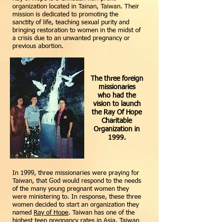
organization located in Tainan, Taiwan. Their
mission is dedicated to promoting the
sanctity of life, teaching sexual purity and
bringing restoration to women in the midst of
a crisis due to an unwanted pregnancy or
previous abortion.
The three foreign
missionaries
who had the
vision to launch
the Ray Of Hope
Charitable
Organization in
1999.
In 1999, three missionaries were praying for
Taiwan, that God would respond to the needs
of the many young pregnant women they
were ministering to. In response, these three
women decided to start an organization they
named
Ray of Hope
. Taiwan has one of the
highest teen pregnancy rates in Asia. Taiwan