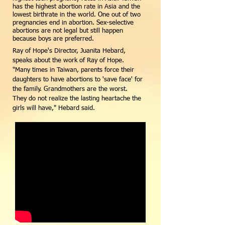
has the highest abortion rate in Asia and the
lowest birthrate in the world. One out of two
pregnancies end in abortion. Sex-selective
abortions are not legal but still happen
because boys are preferred.
Ray of Hope's Director, Juanita Hebard,
speaks about the work of Ray of Hope.
"Many times in Taiwan, parents force their
daughters to have abortions to 'save face' for
the family. Grandmothers are the worst.
They do not realize the lasting heartache the
girls will have," Hebard said.