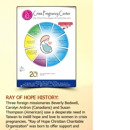
RAY OF HOPE HISTORY:
Three foreign missionaries Beverly Bedwell,
Carolyn Ardron (Canadians) and Susan
Thompson (American) saw a desperate need in
Taiwan to instill hope and love to women in crisis
pregnancies. "Ray of Hope Christian Charitable
Organization" was born to offer support and