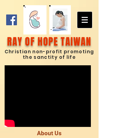
RAY OF HOPE TAIWAN
Chris
tian non-profit promoting
the sanctity of life
About Us